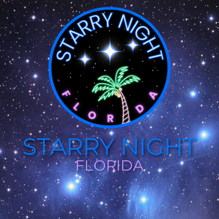
STARRY NIGHT
FLORIDA