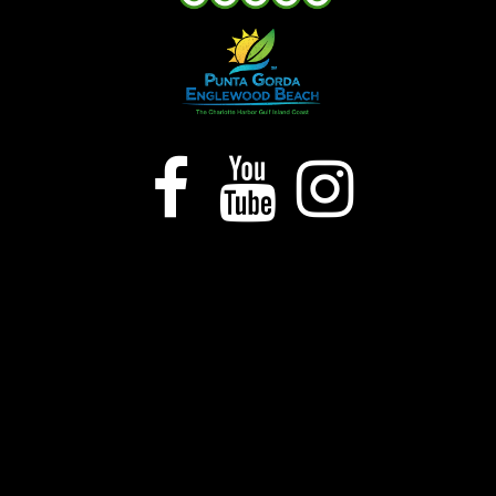


