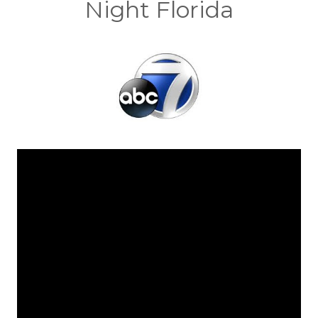
Night Florida