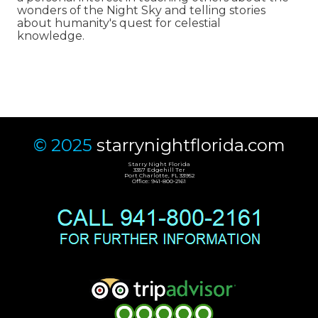
wonders of the Night Sky and telling stories
about humanity's quest for celestial
knowledge.
© 2025
starrynightflorida.com
Starry Night Florida
3357 Edgehill Ter
Port Charlotte, FL 33952
Office: 941-800-2161