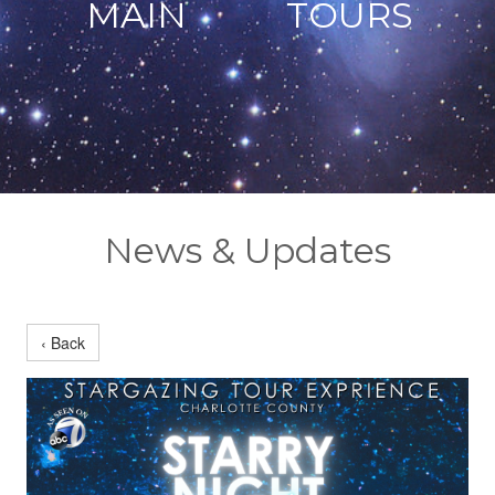
MAIN
TOURS
News & Updates
‹ Back