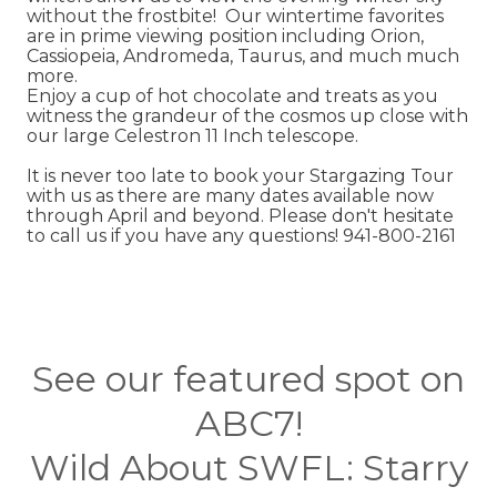
without the frostbite! Our wintertime favorites
are in prime viewing position including Orion,
Cassiopeia, Andromeda, Taurus, and much much
more.
Enjoy a cup of hot chocolate and treats as you
witness the grandeur of the cosmos up close with
our large Celestron 11 Inch telescope.
It is never too late to book your Stargazing Tour
with us as there are many dates available now
through April and beyond. Please don't hesitate
to call us if you have any questions! 941-800-2161
See our featured spot on
ABC7!
Wild About SWFL: Starry