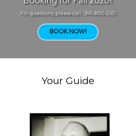
Booking for Fall 2026!
For questions, please call 941-800-2161
BOOK NOW!
Your Guide