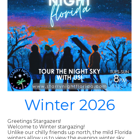
Winter 2026
Greetings Stargazers!
Welcome to Winter stargazing!
Unlike our chilly friends up north, the mild Florida
winters allow us to view the evening winter sky