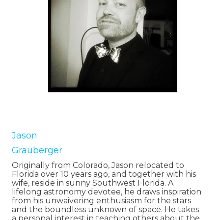
Jason
Grauberger
Originally from Colorado, Jason relocated to
Florida over 10 years ago, and together with his
wife, reside in sunny Southwest Florida. A
lifelong astronomy devotee, he draws inspiration
from his unwaivering enthusiasm for the stars
and the boundless unknown of space. He takes
a personal interest in teaching others about the