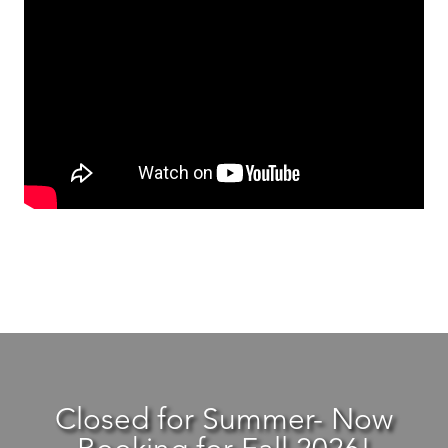
Closed for Summer- Now